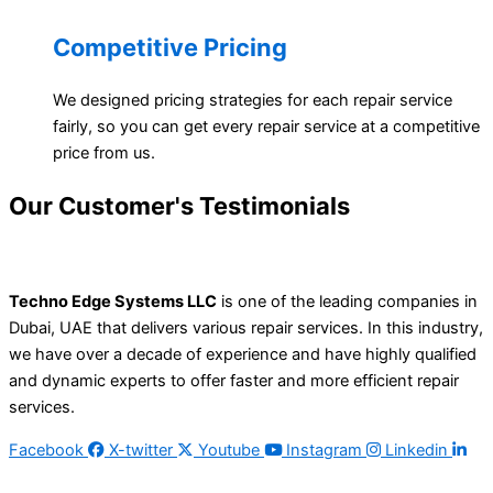
Competitive Pricing
We designed pricing strategies for each repair service
fairly, so you can get every repair service at a competitive
price from us.
Our Customer's
Testimonials
Techno Edge Systems LLC
is one of the leading companies in
Dubai, UAE that delivers various repair services. In this industry,
we have over a decade of experience and have highly qualified
and dynamic experts to offer faster and more efficient repair
services.
Facebook
X-twitter
Youtube
Instagram
Linkedin