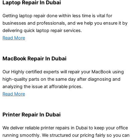
Laptop Repair In Dubai
Getting laptop repair done within less time is vital for
businesses and professionals, and we help you ensure it by
delivering quick laptop repair services.
Read More
MacBook Repair In Dubai
Our Highly certified experts will repair your MacBook using
high-quality parts on the same day after diagnosing and
analyzing the issue at afforable prices.
Read More
Printer Repair In Dubai
We deliver reliable printer repairs in Dubai to keep your office
running smoothly. We structured our pricing fairly so you can