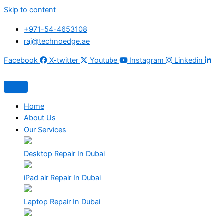
Skip to content
+971-54-4653108
raj@technoedge.ae
Facebook
X-twitter
Youtube
Instagram
Linkedin
Home
About Us
Our Services
Desktop Repair In Dubai
iPad air Repair In Dubai
Laptop Repair In Dubai