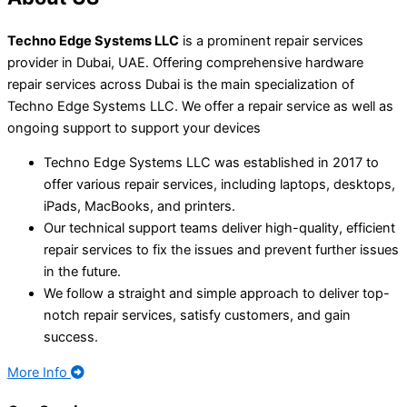
Techno Edge Systems LLC
is a prominent repair services
provider in Dubai, UAE. Offering comprehensive hardware
repair services across Dubai is the main specialization of
Techno Edge Systems LLC
.
We offer a repair service as well as
ongoing support to support your devices
Techno Edge Systems LLC was established in 2017 to
offer various repair services, including laptops, desktops,
iPads, MacBooks, and printers.
Our technical support teams deliver high-quality, efficient
repair services to fix the issues and prevent further issues
in the future.
We follow a straight and simple approach to deliver top-
notch repair services, satisfy customers, and gain
success.
More Info