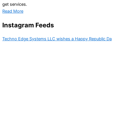
get services.
Read More
Instagram Feeds
Techno Edge Systems LLC wishes a Happy Republic Da