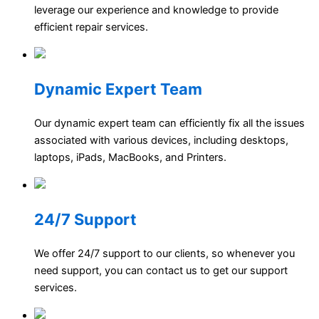
leverage our experience and knowledge to provide
efficient repair services.
Dynamic Expert Team
Our dynamic expert team can efficiently fix all the issues
associated with various devices, including desktops,
laptops, iPads, MacBooks, and Printers.
24/7 Support
We offer 24/7 support to our clients, so whenever you
need support, you can contact us to get our support
services.