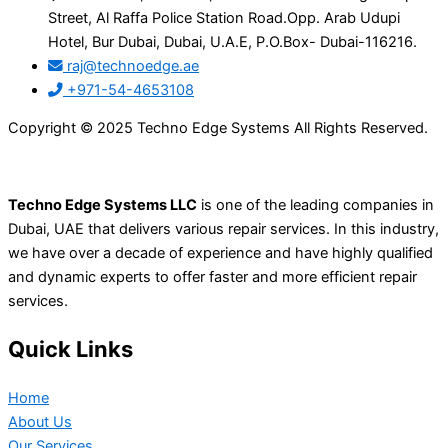
Street, Al Raffa Police Station Road.Opp. Arab Udupi
Hotel, Bur Dubai, Dubai, U.A.E, P.O.Box- Dubai-116216.
raj@technoedge.ae
+971-54-4653108
Copyright © 2025 Techno Edge Systems All Rights Reserved.
Techno Edge Systems LLC
is one of the leading companies in
Dubai, UAE that delivers various repair services. In this industry,
we have over a decade of experience and have highly qualified
and dynamic experts to offer faster and more efficient repair
services.
Quick Links
Home
About Us
Our Services