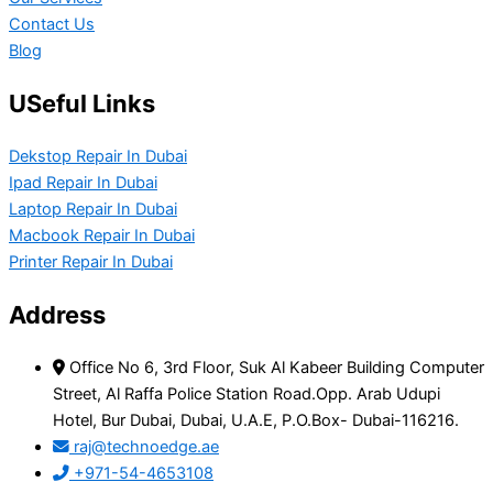
Contact Us
Blog
USeful Links
Dekstop Repair In Dubai
Ipad Repair In Dubai
Laptop Repair In Dubai
Macbook Repair In Dubai
Printer Repair In Dubai
Address
Office No 6, 3rd Floor, Suk Al Kabeer Building Computer
Street, Al Raffa Police Station Road.Opp. Arab Udupi
Hotel, Bur Dubai, Dubai, U.A.E, P.O.Box- Dubai-116216.
raj@technoedge.ae
+971-54-4653108