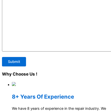
Why
Choose Us !
8+ Years Of Experience
We have 8 years of experience in the repair industry. We