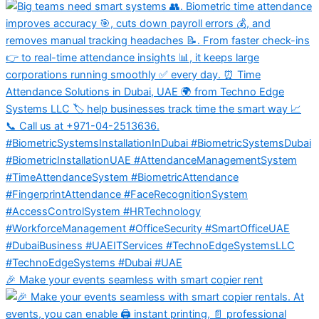
🎉 Make your events seamless with smart copier rent