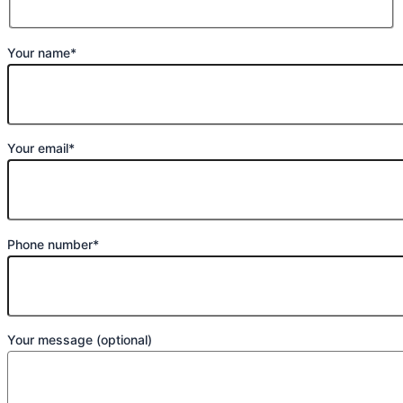
Your name*
Your email*
Phone number*
Your message (optional)