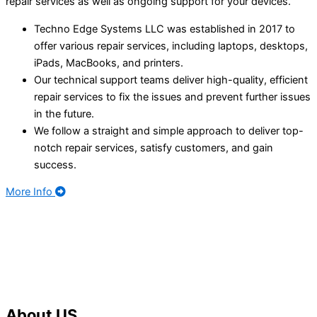
repair services as well as ongoing support for your devices.
Techno Edge Systems LLC was established in 2017 to
offer various repair services, including laptops, desktops,
iPads, MacBooks, and printers.
Our technical support teams deliver high-quality, efficient
repair services to fix the issues and prevent further issues
in the future.
We follow a straight and simple approach to deliver top-
notch repair services, satisfy customers, and gain
success.
More Info
About
US