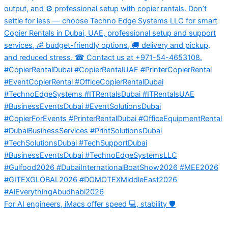
For AI engineers, iMacs offer speed 💻, stability 🛡