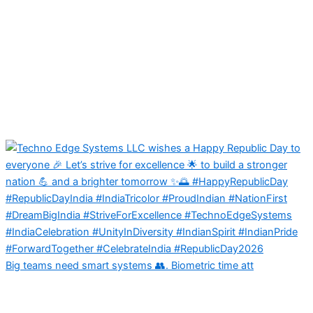
Big teams need smart systems 👥. Biometric time att