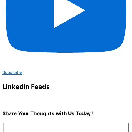
Subscribe
Linkedin Feeds
Share Your Thoughts with Us
Today !