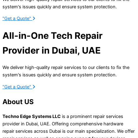
system's issues quickly and ensure system protection.
"Get a Quote"
All-in-One Tech Repair
Provider in Dubai,
UAE
We deliver high-quality repair services to our clients to fix the
system's issues quickly and ensure system protection.
"Get a Quote"
About
US
Techno Edge Systems LLC
is a prominent repair services
provider in Dubai, UAE. Offering comprehensive hardware
repair services across Dubai is our main specialization
.
We offer