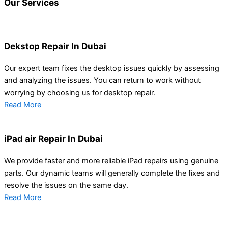
Our
Services
Dekstop Repair In Dubai
Our expert team fixes the desktop issues quickly by assessing
and analyzing the issues. You can return to work without
worrying by choosing us for desktop repair.
Read More
iPad air Repair In Dubai
We provide faster and more reliable iPad repairs using genuine
parts. Our dynamic teams will generally complete the fixes and
resolve the issues on the same day.
Read More