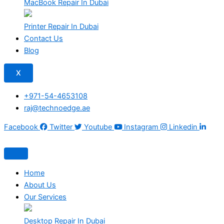
MacBook Repair In Dubai
Printer Repair In Dubai
Contact Us
Blog
X
+971-54-4653108
raj@technoedge.ae
Facebook
Twitter
Youtube
Instagram
Linkedin
Home
About Us
Our Services
Desktop Repair In Dubai