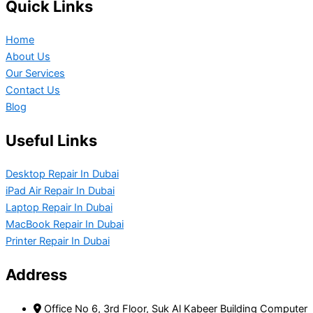
Quick Links
Home
About Us
Our Services
Contact Us
Blog
Useful Links
Desktop Repair In Dubai
iPad Air Repair In Dubai
Laptop Repair In Dubai
MacBook Repair In Dubai
Printer Repair In Dubai
Address
Office No 6, 3rd Floor, Suk Al Kabeer Building Computer