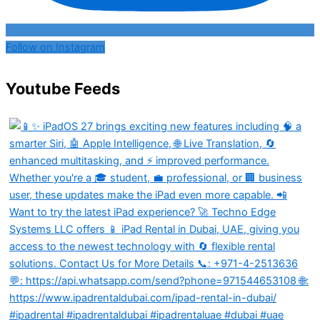
Follow on Instagram
Youtube Feeds