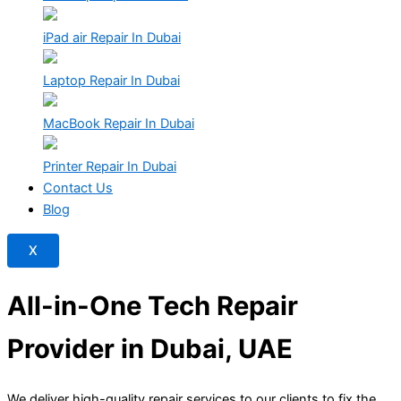
iPad air Repair In Dubai
Laptop Repair In Dubai
MacBook Repair In Dubai
Printer Repair In Dubai
Contact Us
Blog
X
All-in-One Tech Repair
Provider in Dubai,
UAE
We deliver high-quality repair services to our clients to fix the