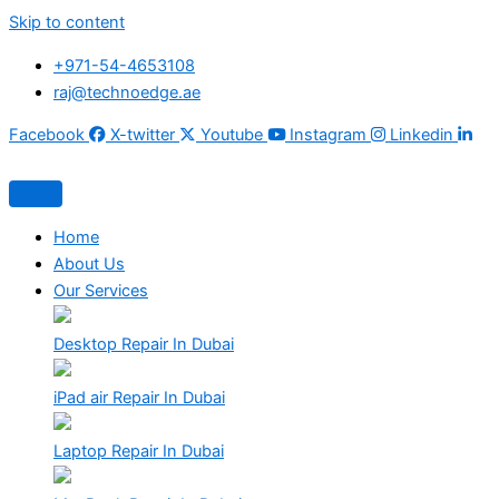
Skip to content
+971-54-4653108
raj@technoedge.ae
Facebook
X-twitter
Youtube
Instagram
Linkedin
Home
About Us
Our Services
Desktop Repair In Dubai
iPad air Repair In Dubai
Laptop Repair In Dubai