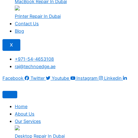
MacBook Repair In Dubai
Printer Repair In Dubai
Contact Us
Blog
X
+971-54-4653108
raj@technoedge.ae
Facebook
Twitter
Youtube
Instagram
Linkedin
Home
About Us
Our Services
Desktop Repair In Dubai