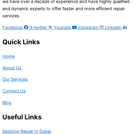
we have over a decade of experience and have highly qualified
and dynamic experts to offer faster and more efficient repair
services.
Facebook
X-twitter
Youtube
Instagram
Linkedin
Quick Links
Home
About Us
Our Services
Contact Us
Blog
Useful Links
Desktop Repair In Dubai