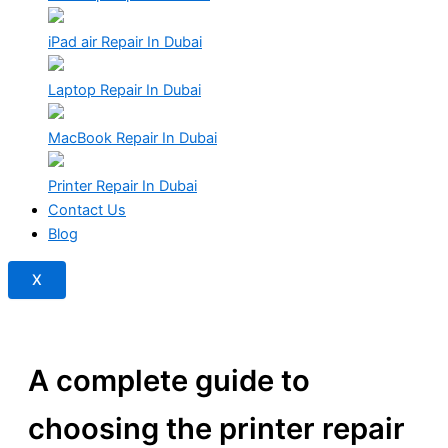
iPad air Repair In Dubai
Laptop Repair In Dubai
MacBook Repair In Dubai
Printer Repair In Dubai
Contact Us
Blog
X
A complete guide to
choosing the printer repair