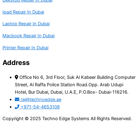
Dekstop Repair In Dubai
Ipad Repair In Dubai
Laptop Repair In Dubai
Macbook Repair In Dubai
Printer Repair In Dubai
Address
Office No 6, 3rd Floor, Suk Al Kabeer Building Computer
Street, Al Raffa Police Station Road.Opp. Arab Udupi
Hotel, Bur Dubai, Dubai, U.A.E, P.O.Box- Dubai-116216.
raj@technoedge.ae
+971-54-4653108
Copyright © 2025 Techno Edge Systems All Rights Reserved.