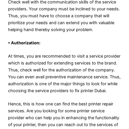
Check well with the communication skills of the service
providers. Your company must be inclined to your needs.
Thus, you must have to choose a company that will
prioritize your needs and can extend you with valuable
helping hand thereby solving your problem.
• Authorization:
At times, you are recommended to visit a service provider
which is authorized for extending services to the brand.
Thus, check well for the authorization of the company.
You can even avail preventive maintenance service. Thus,
authorization is one of the major things to look for while
choosing the service providers to fix printer Dubai.
Hence, this is how one can find the best printer repair
services. Are you looking for some printer service
provider who can help you in enhancing the functionality
of your printer, then you can reach out to the services of