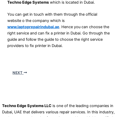
Techno Edge Systems
which is located in Dubai.
You can get in touch with them through the official
website o the company which is
www.laptoprepairindubai.ae
. Hence you can choose the
right service and can fix a printer in Dubai. Go through the
guide and follow the guide to choose the right service
providers to fix printer in Dubai.
NEXT
Techno Edge Systems LLC
is one of the leading companies in
Dubai, UAE that delivers various repair services. In this industry,