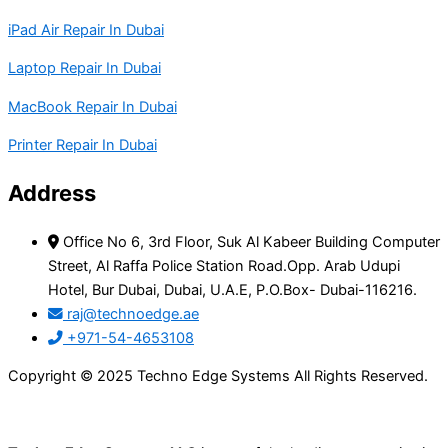
iPad Air Repair In Dubai
Laptop Repair In Dubai
MacBook Repair In Dubai
Printer Repair In Dubai
Address
Office No 6, 3rd Floor, Suk Al Kabeer Building Computer
Street, Al Raffa Police Station Road.Opp. Arab Udupi
Hotel, Bur Dubai, Dubai, U.A.E, P.O.Box- Dubai-116216.
raj@technoedge.ae
+971-54-4653108
Copyright © 2025 Techno Edge Systems All Rights Reserved.