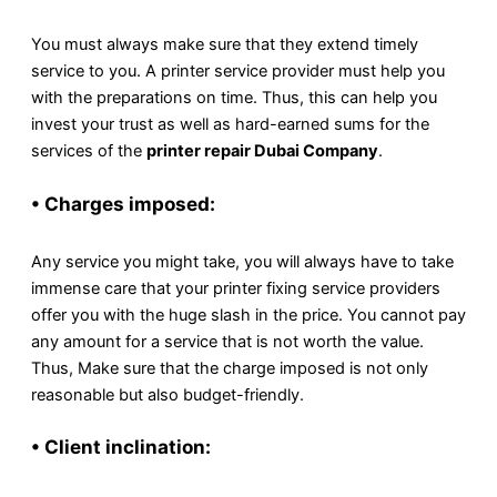
You must always make sure that they extend timely
service to you. A printer service provider must help you
with the preparations on time. Thus, this can help you
invest your trust as well as hard-earned sums for the
services of the
printer repair Dubai Company
.
• Charges imposed:
Any service you might take, you will always have to take
immense care that your printer fixing service providers
offer you with the huge slash in the price. You cannot pay
any amount for a service that is not worth the value.
Thus, Make sure that the charge imposed is not only
reasonable but also budget-friendly.
• Client inclination: