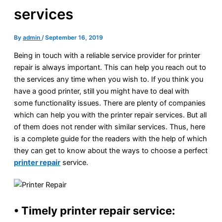
services
By
admin
/
September 16, 2019
Being in touch with a reliable service provider for printer
repair is always important. This can help you reach out to
the services any time when you wish to. If you think you
have a good printer, still you might have to deal with
some functionality issues. There are plenty of companies
which can help you with the printer repair services. But all
of them does not render with similar services. Thus, here
is a complete guide for the readers with the help of which
they can get to know about the ways to choose a perfect
printer repair
service.
• Timely printer repair service: