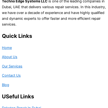
Techno Edge Systems LLC
is one of the leading companies in
Dubai, UAE that delivers various repair services. In this industry,
we have over a decade of experience and have highly qualified
and dynamic experts to offer faster and more efficient repair
services.
Quick Links
Home
About Us
Our Services
Contact Us
Blog
USeful Links