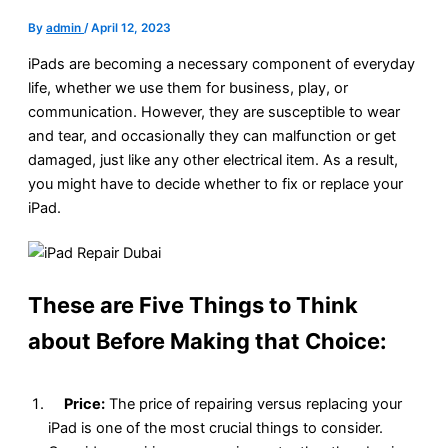
By
admin
/
April 12, 2023
iPads are becoming a necessary component of everyday
life, whether we use them for business, play, or
communication. However, they are susceptible to wear
and tear, and occasionally they can malfunction or get
damaged, just like any other electrical item. As a result,
you might have to decide whether to fix or replace your
iPad.
These are Five Things to Think
about Before Making that Choice:
Price:
The price of repairing versus replacing your
iPad is one of the most crucial things to consider.