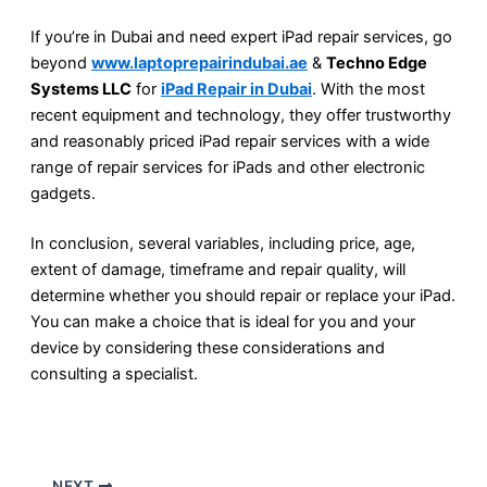
If you’re in Dubai and need expert iPad repair services, go
beyond
www.laptoprepairindubai.ae
&
Techno Edge
Systems LLC
for
iPad Repair in Dubai
. With the most
recent equipment and technology, they offer trustworthy
and reasonably priced iPad repair services with a wide
range of repair services for iPads and other electronic
gadgets.
In conclusion, several variables, including price, age,
extent of damage, timeframe and repair quality, will
determine whether you should repair or replace your iPad.
You can make a choice that is ideal for you and your
device by considering these considerations and
consulting a specialist.
NEXT