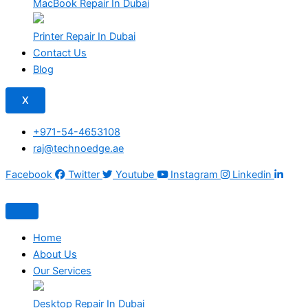
MacBook Repair In Dubai
Printer Repair In Dubai
Contact Us
Blog
X
+971-54-4653108
raj@technoedge.ae
Facebook
Twitter
Youtube
Instagram
Linkedin
Home
About Us
Our Services
Desktop Repair In Dubai