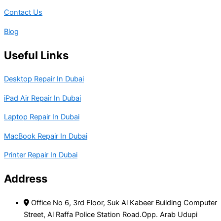
Contact Us
Blog
Useful Links
Desktop Repair In Dubai
iPad Air Repair In Dubai
Laptop Repair In Dubai
MacBook Repair In Dubai
Printer Repair In Dubai
Address
Office No 6, 3rd Floor, Suk Al Kabeer Building Computer
Street, Al Raffa Police Station Road.Opp. Arab Udupi