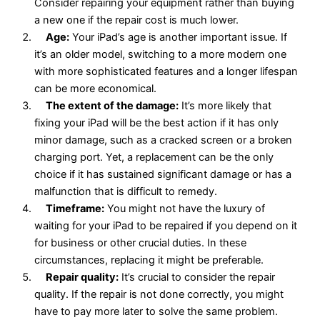
Consider repairing your equipment rather than buying
a new one if the repair cost is much lower.
Age:
Your iPad’s age is another important issue. If
it’s an older model, switching to a more modern one
with more sophisticated features and a longer lifespan
can be more economical.
The extent of the damage:
It’s more likely that
fixing your iPad will be the best action if it has only
minor damage, such as a cracked screen or a broken
charging port. Yet, a replacement can be the only
choice if it has sustained significant damage or has a
malfunction that is difficult to remedy.
Timeframe:
You might not have the luxury of
waiting for your iPad to be repaired if you depend on it
for business or other crucial duties. In these
circumstances, replacing it might be preferable.
Repair quality:
It’s crucial to consider the repair
quality. If the repair is not done correctly, you might
have to pay more later to solve the same problem.