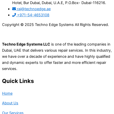
Hotel, Bur Dubai, Dubai, U.A.E, P.O.Box- Dubai-116216.
raj@technoedge.ae
+971-54-4653108
Copyright © 2025 Techno Edge Systems All Rights Reserved.
Techno Edge Systems LLC
is one of the leading companies in
Dubai, UAE that delivers various repair services. In this industry,
we have over a decade of experience and have highly qualified
and dynamic experts to offer faster and more efficient repair
services.
Quick Links
Home
About Us
Our Services