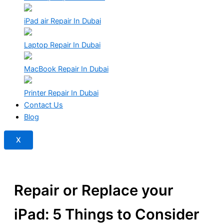
iPad air Repair In Dubai
Laptop Repair In Dubai
MacBook Repair In Dubai
Printer Repair In Dubai
Contact Us
Blog
X
Repair or Replace your
iPad: 5 Things to Consider