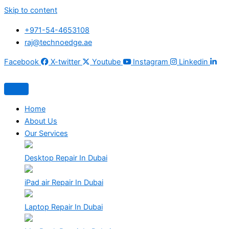
Skip to content
+971-54-4653108
raj@technoedge.ae
Facebook
X-twitter
Youtube
Instagram
Linkedin
Home
About Us
Our Services
Desktop Repair In Dubai
iPad air Repair In Dubai
Laptop Repair In Dubai