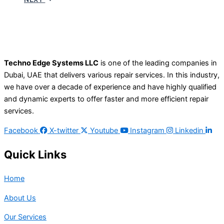
Techno Edge Systems LLC
is one of the leading companies in
Dubai, UAE that delivers various repair services. In this industry,
we have over a decade of experience and have highly qualified
and dynamic experts to offer faster and more efficient repair
services.
Facebook
X-twitter
Youtube
Instagram
Linkedin
Quick Links
Home
About Us
Our Services