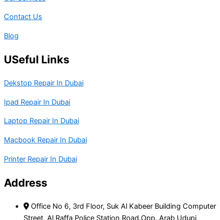
Contact Us
Blog
USeful Links
Dekstop Repair In Dubai
Ipad Repair In Dubai
Laptop Repair In Dubai
Macbook Repair In Dubai
Printer Repair In Dubai
Address
Office No 6, 3rd Floor, Suk Al Kabeer Building Computer
Street, Al Raffa Police Station Road.Opp. Arab Udupi