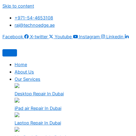
Skip to content
+971-54-4653108
raj@technoedge.ae
Facebook
X-twitter
Youtube
Instagram
Linkedin
Home
About Us
Our Services
Desktop Repair In Dubai
iPad air Repair In Dubai
Laptop Repair In Dubai