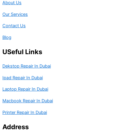
About Us
Our Services
Contact Us
Blog
USeful Links
Dekstop Repair In Dubai
Ipad Repair In Dubai
Laptop Repair In Dubai
Macbook Repair In Dubai
Printer Repair In Dubai
Address