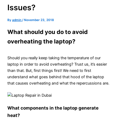
Issues?
By
admin
/
November 23, 2018
What should you do to avoid
overheating the laptop?
Should you really keep taking the temperature of our
laptop in order to avoid overheating? Trust us, it’s easier
than that. But, first things first! We need to first
understand what goes behind that hood of the laptop
that causes overheating and what the repercussions are.
What components in the laptop generate
heat?