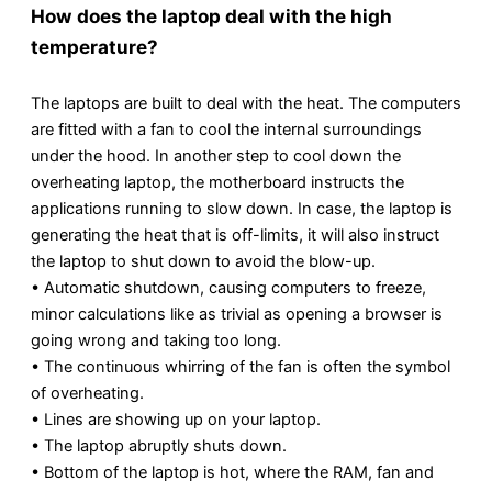
How does the laptop deal with the high
temperature?
The laptops are built to deal with the heat. The computers
are fitted with a fan to cool the internal surroundings
under the hood. In another step to cool down the
overheating laptop, the motherboard instructs the
applications running to slow down. In case, the laptop is
generating the heat that is off-limits, it will also instruct
the laptop to shut down to avoid the blow-up.
• Automatic shutdown, causing computers to freeze,
minor calculations like as trivial as opening a browser is
going wrong and taking too long.
• The continuous whirring of the fan is often the symbol
of overheating.
• Lines are showing up on your laptop.
• The laptop abruptly shuts down.
• Bottom of the laptop is hot, where the RAM, fan and