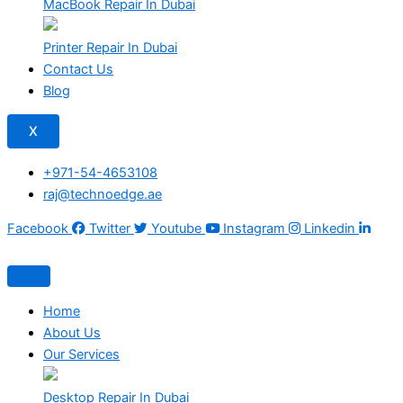
MacBook Repair In Dubai
Printer Repair In Dubai
Contact Us
Blog
X
+971-54-4653108
raj@technoedge.ae
Facebook
Twitter
Youtube
Instagram
Linkedin
Home
About Us
Our Services
Desktop Repair In Dubai