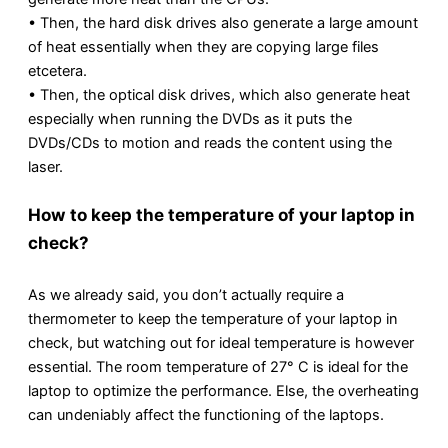
• Then, the hard disk drives also generate a large amount
of heat essentially when they are copying large files
etcetera.
• Then, the optical disk drives, which also generate heat
especially when running the DVDs as it puts the
DVDs/CDs to motion and reads the content using the
laser.
How to keep the temperature of your laptop in
check?
As we already said, you don’t actually require a
thermometer to keep the temperature of your laptop in
check, but watching out for ideal temperature is however
essential. The room temperature of 27° C is ideal for the
laptop to optimize the performance. Else, the overheating
can undeniably affect the functioning of the laptops.