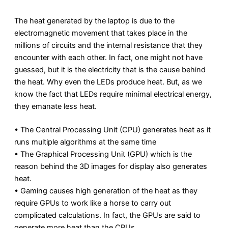
The heat generated by the laptop is due to the
electromagnetic movement that takes place in the
millions of circuits and the internal resistance that they
encounter with each other. In fact, one might not have
guessed, but it is the electricity that is the cause behind
the heat. Why even the LEDs produce heat. But, as we
know the fact that LEDs require minimal electrical energy,
they emanate less heat.
• The Central Processing Unit (CPU) generates heat as it
runs multiple algorithms at the same time
• The Graphical Processing Unit (GPU) which is the
reason behind the 3D images for display also generates
heat.
• Gaming causes high generation of the heat as they
require GPUs to work like a horse to carry out
complicated calculations. In fact, the GPUs are said to
generate more heat than the CPUs.