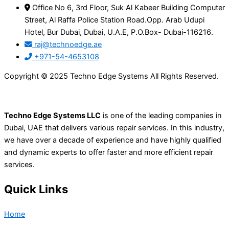
Office No 6, 3rd Floor, Suk Al Kabeer Building Computer
Street, Al Raffa Police Station Road.Opp. Arab Udupi
Hotel, Bur Dubai, Dubai, U.A.E, P.O.Box- Dubai-116216.
raj@technoedge.ae
+971-54-4653108
Copyright © 2025 Techno Edge Systems All Rights Reserved.
Techno Edge Systems LLC
is one of the leading companies in
Dubai, UAE that delivers various repair services. In this industry,
we have over a decade of experience and have highly qualified
and dynamic experts to offer faster and more efficient repair
services.
Quick Links
Home