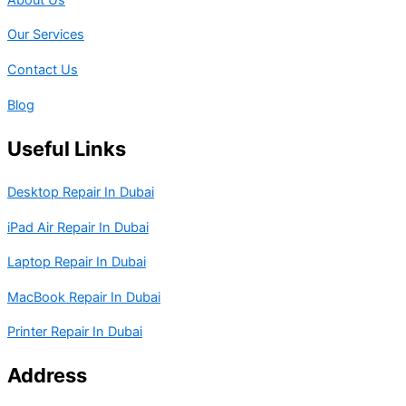
Our Services
Contact Us
Blog
Useful Links
Desktop Repair In Dubai
iPad Air Repair In Dubai
Laptop Repair In Dubai
MacBook Repair In Dubai
Printer Repair In Dubai
Address