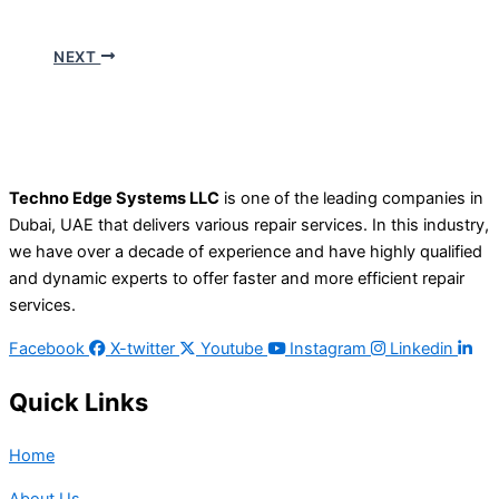
NEXT
Techno Edge Systems LLC
is one of the leading companies in
Dubai, UAE that delivers various repair services. In this industry,
we have over a decade of experience and have highly qualified
and dynamic experts to offer faster and more efficient repair
services.
Facebook
X-twitter
Youtube
Instagram
Linkedin
Quick Links
Home
About Us