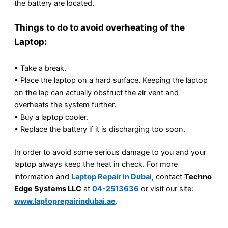
the battery are located.
Things to do to avoid overheating of the
Laptop:
• Take a break.
• Place the laptop on a hard surface. Keeping the laptop
on the lap can actually obstruct the air vent and
overheats the system further.
• Buy a laptop cooler.
• Replace the battery if it is discharging too soon.
In order to avoid some serious damage to you and your
laptop always keep the heat in check. For more
information and
Laptop Repair in Dubai
, contact
Techno
Edge Systems LLC
at
04-2513636
or visit our site:
www.laptoprepairindubai.ae
.