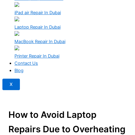
iPad air Repair In Dubai
Laptop Repair In Dubai
MacBook Repair In Dubai
Printer Repair In Dubai
Contact Us
Blog
X
How to Avoid Laptop
Repairs Due to Overheating