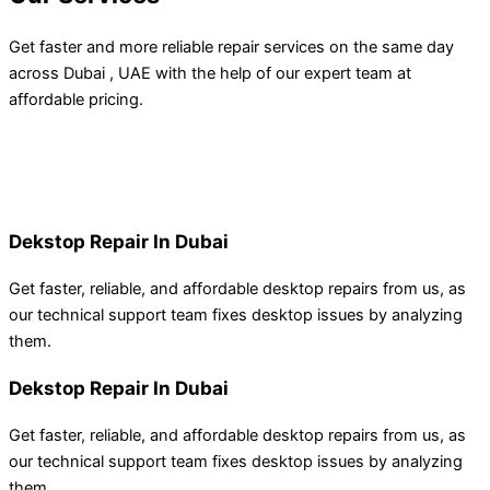
Get faster and more reliable repair services on the same day
across Dubai , UAE with the help of our expert team at
affordable pricing.
Dekstop Repair In Dubai
Get faster, reliable, and affordable desktop repairs from us, as
our technical support team
fixes
desktop
issues by
analyzing
them.
Dekstop Repair In Dubai
Get faster, reliable, and affordable desktop repairs from us, as
our technical support team
fixes
desktop
issues by
analyzing
them.