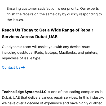
Ensuring customer satisfaction is our priority. Our experts
finish the repairs on the same day by quickly responding to
the issues.
Reach Us Today to Get a Wide Range of Repair
Services Across Dubai ,UAE.
Our dynamic team will assist you with any device issue,
including desktops, iPads, laptops, MacBooks, and printers,
regardless of issue type.
Contact Us
Techno Edge Systems LLC
is one of the leading companies in
Dubai, UAE that delivers various repair services. In this industry,
we have over a decade of experience and have highly qualified