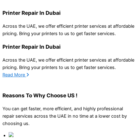
Printer Repair In Dubai
Across the UAE, we offer efficient printer services at affordable
pricing. Bring your printers to us to g
et
faster services
.
Printer Repair In Dubai
Across the UAE, we offer efficient printer services at affordable
pricing. Bring your printers to us to g
et
faster services
.
Read More
Reasons To
Why Choose US !
You can get faster, more efficient, and highly professional
repair services across the UAE in no time at a lower cost by
choosing us.