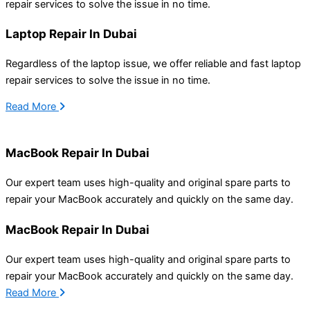
repair services to solve the issue
in
no time.
Laptop Repair In Dubai
Regardless of the laptop issue, we offer reliable and fast laptop
repair services to solve the issue
in
no time.
Read More
MacBook Repair In Dubai
Our expert team uses high-quality
and original spare
parts to
repair your MacBook accurately
and quickly
on the same day.
MacBook Repair In Dubai
Our expert team uses high-quality
and original spare
parts to
repair your MacBook accurately
and quickly
on the same day.
Read More