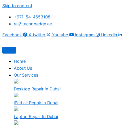
Skip to content
+971-54-4653108
raj@technoedge.ae
Facebook
X-twitter
Youtube
Instagram
Linkedin
Home
About Us
Our Services
Desktop Repair In Dubai
iPad air Repair In Dubai
Laptop Repair In Dubai