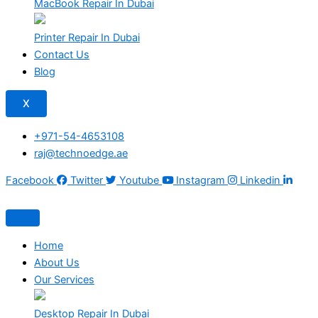
MacBook Repair In Dubai
Printer Repair In Dubai
Contact Us
Blog
X
+971-54-4653108
raj@technoedge.ae
Facebook
Twitter
Youtube
Instagram
Linkedin
Home
About Us
Our Services
Desktop Repair In Dubai