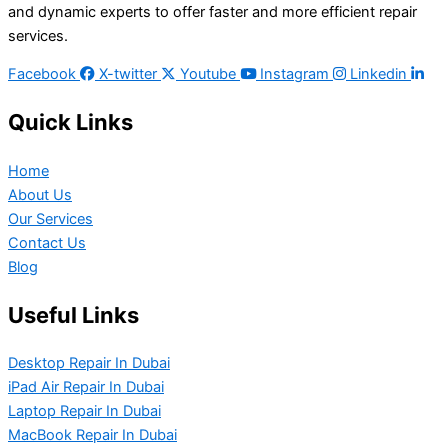
and dynamic experts to offer faster and more efficient repair
services.
Facebook
X-twitter
Youtube
Instagram
Linkedin
Quick Links
Home
About Us
Our Services
Contact Us
Blog
Useful Links
Desktop Repair In Dubai
iPad Air Repair In Dubai
Laptop Repair In Dubai
MacBook Repair In Dubai