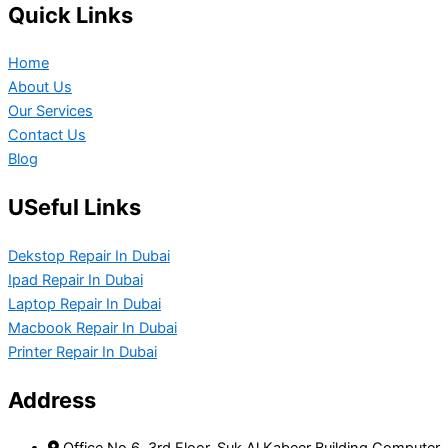
Quick Links
Home
About Us
Our Services
Contact Us
Blog
USeful Links
Dekstop Repair In Dubai
Ipad Repair In Dubai
Laptop Repair In Dubai
Macbook Repair In Dubai
Printer Repair In Dubai
Address
Office No 6, 3rd Floor, Suk Al Kabeer Building Computer