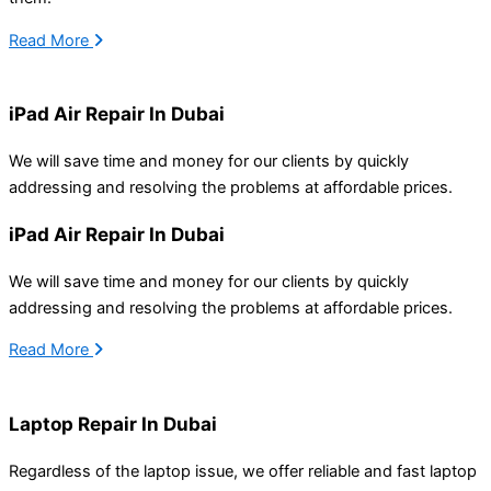
Read More
iPad Air Repair In Dubai
We will save time and money for our clients by
quickly
addressing
and resolving
the problems at affordable prices.
iPad Air Repair In Dubai
We will save time and money for our clients by
quickly
addressing
and resolving
the problems at affordable prices.
Read More
Laptop Repair In Dubai
Regardless of the laptop issue, we offer reliable and fast laptop