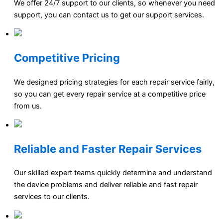
We offer 24/7 support to our clients, so whenever you need
support, you can contact us to get our support services.
Competitive Pricing
We designed pricing strategies for each repair service fairly,
so you can get every repair service at a competitive price
from us.
Reliable and Faster Repair Services
Our skilled expert teams quickly determine and understand
the device problems and deliver reliable and fast repair
services to our clients.