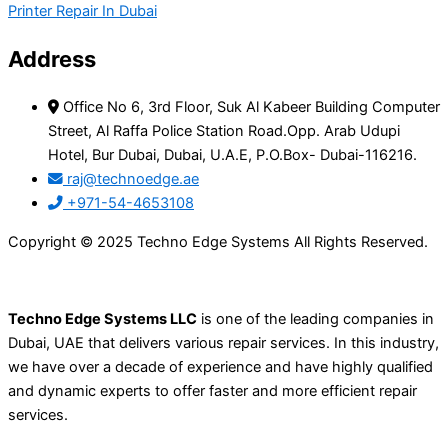
Printer Repair In Dubai
Address
Office No 6, 3rd Floor, Suk Al Kabeer Building Computer
Street, Al Raffa Police Station Road.Opp. Arab Udupi
Hotel, Bur Dubai, Dubai, U.A.E, P.O.Box- Dubai-116216.
raj@technoedge.ae
+971-54-4653108
Copyright © 2025 Techno Edge Systems All Rights Reserved.
Techno Edge Systems LLC
is one of the leading companies in
Dubai, UAE that delivers various repair services. In this industry,
we have over a decade of experience and have highly qualified
and dynamic experts to offer faster and more efficient repair
services.