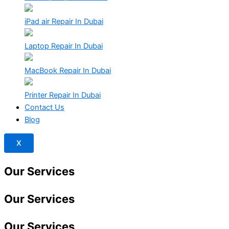
iPad air Repair In Dubai
Laptop Repair In Dubai
MacBook Repair In Dubai
Printer Repair In Dubai
Contact Us
Blog
X
Our Services
Our Services
Our
Services