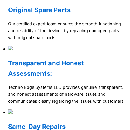
Original Spare Parts
Our certified expert team ensures the smooth functioning
and reliability of the devices by replacing damaged parts
with original spare parts.
Transparent and Honest
Assessments:
Techno Edge Systems LLC provides genuine, transparent,
and honest assessments of hardware issues and
communicates clearly regarding the issues with customers.
Same-Day Repairs