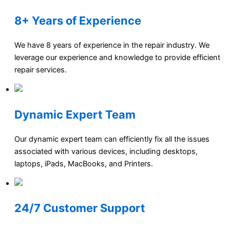
8+ Years of Experience
We have 8 years of experience in the repair industry. We
leverage our experience and knowledge to provide efficient
repair services.
Dynamic Expert Team
Our dynamic expert team can efficiently fix all the issues
associated with various devices, including desktops,
laptops, iPads, MacBooks, and Printers.
24/7 Customer Support