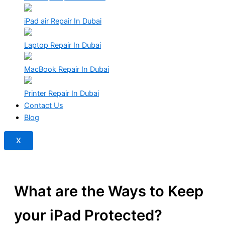
iPad air Repair In Dubai
Laptop Repair In Dubai
MacBook Repair In Dubai
Printer Repair In Dubai
Contact Us
Blog
X
What are the Ways to Keep
your iPad Protected?