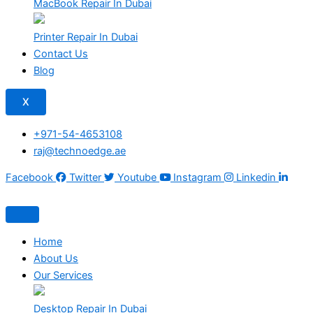
MacBook Repair In Dubai
Printer Repair In Dubai
Contact Us
Blog
X
+971-54-4653108
raj@technoedge.ae
Facebook
Twitter
Youtube
Instagram
Linkedin
Home
About Us
Our Services
Desktop Repair In Dubai