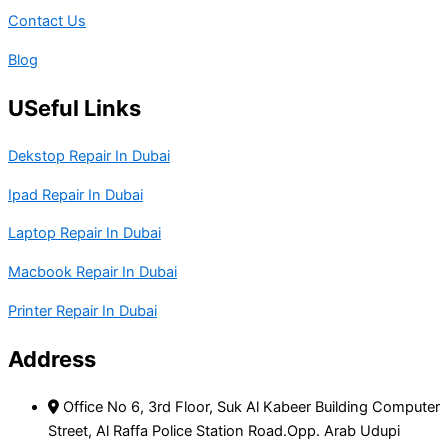
Contact Us
Blog
USeful Links
Dekstop Repair In Dubai
Ipad Repair In Dubai
Laptop Repair In Dubai
Macbook Repair In Dubai
Printer Repair In Dubai
Address
Office No 6, 3rd Floor, Suk Al Kabeer Building Computer
Street, Al Raffa Police Station Road.Opp. Arab Udupi