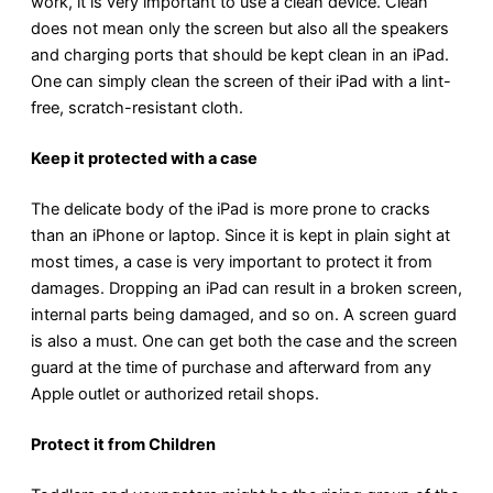
work, it is very important to use a clean device. Clean
does not mean only the screen but also all the speakers
and charging ports that should be kept clean in an iPad.
One can simply clean the screen of their iPad with a lint-
free, scratch-resistant cloth.
Keep it protected with a case
The delicate body of the iPad is more prone to cracks
than an iPhone or laptop. Since it is kept in plain sight at
most times, a case is very important to protect it from
damages. Dropping an iPad can result in a broken screen,
internal parts being damaged, and so on. A screen guard
is also a must. One can get both the case and the screen
guard at the time of purchase and afterward from any
Apple outlet or authorized retail shops.
Protect it from Children