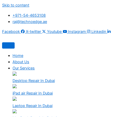
Skip to content
+971-54-4653108
raj@technoedge.ae
Facebook
X-twitter
Youtube
Instagram
Linkedin
Home
About Us
Our Services
Desktop Repair In Dubai
iPad air Repair In Dubai
Laptop Repair In Dubai