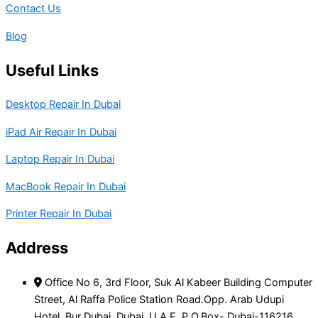
Contact Us
Blog
Useful Links
Desktop Repair In Dubai
iPad Air Repair In Dubai
Laptop Repair In Dubai
MacBook Repair In Dubai
Printer Repair In Dubai
Address
Office No 6, 3rd Floor, Suk Al Kabeer Building Computer
Street, Al Raffa Police Station Road.Opp. Arab Udupi
Hotel, Bur Dubai, Dubai, U.A.E, P.O.Box- Dubai-116216.