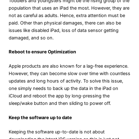
Toddlers and youngsters might be the rising group of the
population that uses an iPad the most. However, they are
not as careful as adults. Hence, extra attention must be
paid. Other than physical damages, there can also be
issues like disabled iPad, loss of data sensor getting
damaged, and so on.
Reboot to ensure Optimization
Apple products are also known for a lag-free experience.
However, they can become slow over time with countless
updates and long hours of activity. To solve this issue,
one simply needs to back up the data in the iPad on
iCloud and reboot the app by long-pressing the
sleep/wake button and then sliding to power off.
Keep the software up to date
Keeping the software up-to-date is not about