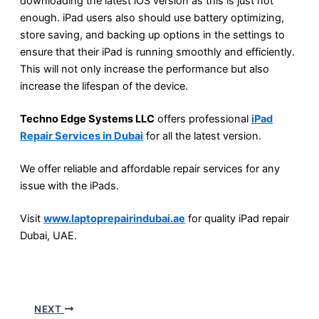
downloading the latest iOS version as this is just not
enough. iPad users also should use battery optimizing,
store saving, and backing up options in the settings to
ensure that their iPad is running smoothly and efficiently.
This will not only increase the performance but also
increase the lifespan of the device.
Techno Edge Systems LLC
offers professional
iPad
Repair Services in Dubai
for all the latest version.
We offer reliable and affordable repair services for any
issue with the iPads.
Visit
www.laptoprepairindubai.ae
for quality iPad repair
Dubai, UAE.
NEXT