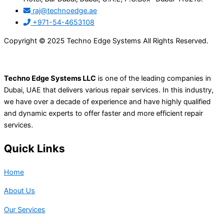
raj@technoedge.ae
+971-54-4653108
Copyright © 2025 Techno Edge Systems All Rights Reserved.
Techno Edge Systems LLC
is one of the leading companies in
Dubai, UAE that delivers various repair services. In this industry,
we have over a decade of experience and have highly qualified
and dynamic experts to offer faster and more efficient repair
services.
Quick Links
Home
About Us
Our Services