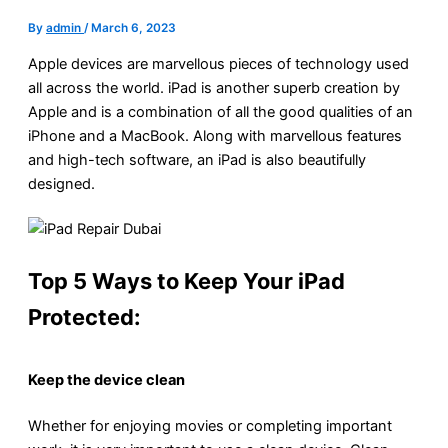
By
admin
/
March 6, 2023
Apple devices are marvellous pieces of technology used
all across the world. iPad is another superb creation by
Apple and is a combination of all the good qualities of an
iPhone and a MacBook. Along with marvellous features
and high-tech software, an iPad is also beautifully
designed.
Top 5 Ways to Keep Your iPad
Protected:
Keep the device clean
Whether for enjoying movies or completing important