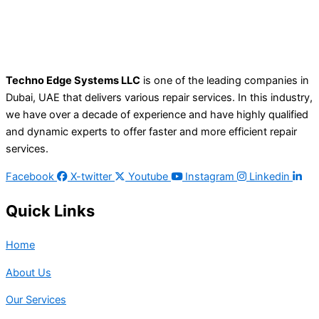
Techno Edge Systems LLC
is one of the leading companies in
Dubai, UAE that delivers various repair services. In this industry,
we have over a decade of experience and have highly qualified
and dynamic experts to offer faster and more efficient repair
services.
Facebook
X-twitter
Youtube
Instagram
Linkedin
Quick Links
Home
About Us
Our Services