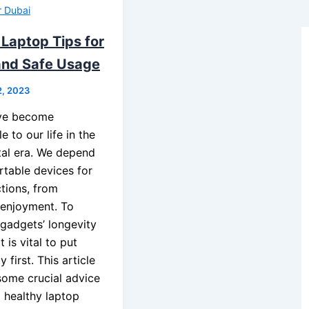
r Dubai
 Laptop Tips for
and Safe Usage
2, 2023
ve become
e to our life in the
ital era. We depend
rtable devices for
ctions, from
 enjoyment. To
 gadgets’ longevity
t is vital to put
 first. This article
 some crucial advice
d healthy laptop