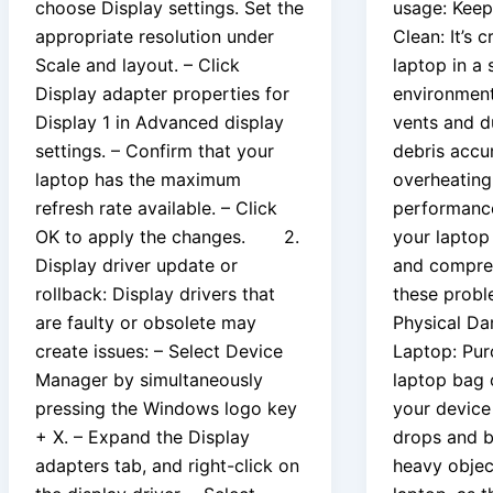
choose Display settings. Set the
usage: Keep
appropriate resolution under
Clean: It’s 
Scale and layout. – Click
laptop in a 
Display adapter properties for
environment
Display 1 in Advanced display
vents and d
settings. – Confirm that your
debris accu
laptop has the maximum
overheating
refresh rate available. – Click
performance
OK to apply the changes. 2.
your laptop 
Display driver update or
and compres
rollback: Display drivers that
these probl
are faulty or obsolete may
Physical D
create issues: – Select Device
Laptop: Pur
Manager by simultaneously
laptop bag o
pressing the Windows logo key
your device
+ X. – Expand the Display
drops and 
adapters tab, and right-click on
heavy objec