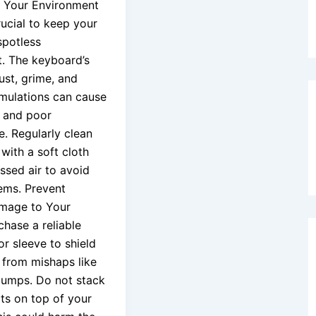
 Your Environment
crucial to keep your
spotless
. The keyboard’s
ust, grime, and
mulations can cause
 and poor
. Regularly clean
with a soft cloth
sed air to avoid
ems. Prevent
amage to Your
chase a reliable
r sleeve to shield
 from mishaps like
bumps. Do not stack
ts on top of your