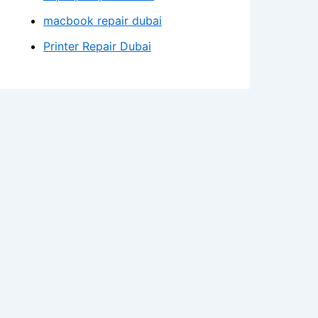
macbook repair dubai
Printer Repair Dubai