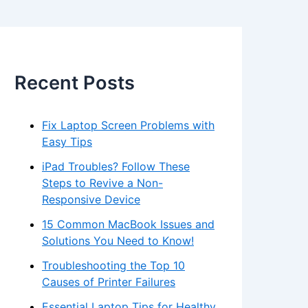
Recent Posts
Fix Laptop Screen Problems with
Easy Tips
iPad Troubles? Follow These
Steps to Revive a Non-
Responsive Device
15 Common MacBook Issues and
Solutions You Need to Know!
Troubleshooting the Top 10
Causes of Printer Failures
Essential Laptop Tips for Healthy