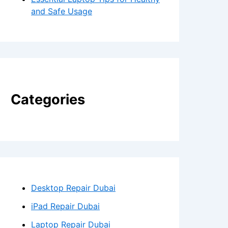
and Safe Usage
Categories
Desktop Repair Dubai
iPad Repair Dubai
Laptop Repair Dubai