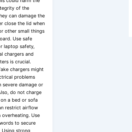
his could harm the
ntegrity of the
they can damage the
er close the lid when
r other small things
oard. Use safe
r laptop safety,
nal chargers and
rs is crucial.
ake chargers might
ectrical problems
 in severe damage or
Also, do not charge
 on a bed or sofa
an restrict airflow
n overheating. Use
words to secure
: Using strong