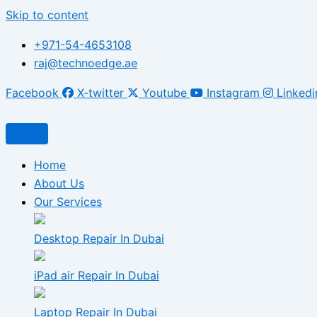
Skip to content
+971-54-4653108
raj@technoedge.ae
Facebook
X-twitter
Youtube
Instagram
Linkedi
Home
About Us
Our Services
Desktop Repair In Dubai
iPad air Repair In Dubai
Laptop Repair In Dubai