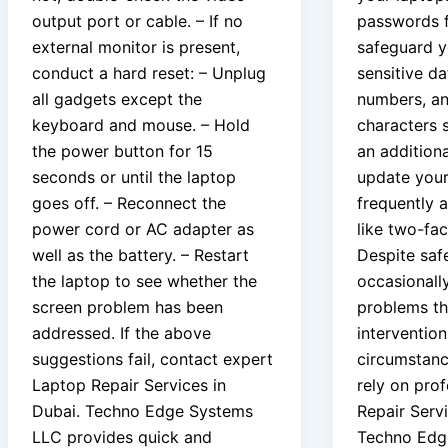
output port or cable. – If no
passwords f
external monitor is present,
safeguard y
conduct a hard reset: – Unplug
sensitive da
all gadgets except the
numbers, an
keyboard and mouse. – Hold
characters 
the power button for 15
an additiona
seconds or until the laptop
update you
goes off. – Reconnect the
frequently 
power cord or AC adapter as
like two-fac
well as the battery. – Restart
Despite saf
the laptop to see whether the
occasionall
screen problem has been
problems tha
addressed. If the above
intervention
suggestions fail, contact expert
circumstance
Laptop Repair Services in
rely on pro
Dubai. Techno Edge Systems
Repair Servi
LLC provides quick and
Techno Edg