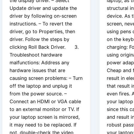
the display driver. – Select
laptop, as t
Update driver and update the
structural i
driver by following on-screen
device. As 
instructions. – To revert the
screen, nev
driver, go to Properties, then
using pens o
driver. Follow the steps by
on the keyb
clicking Roll Back Driver. 3.
charging: Fo
Troubleshoot hardware
using origi
malfunctions: Address any
power adapte
hardware issues that are
Cheap and f
causing screen problems: – Turn
result in el
off the laptop and unplug it
that result
from the power source. –
even fires. 
Connect an HDMI or VGA cable
your laptop
to an external monitor or TV. If
since this c
your laptop screen is mirrored,
and result i
it may need to be replaced. If
robust pass
not, double-check the video
your laptop