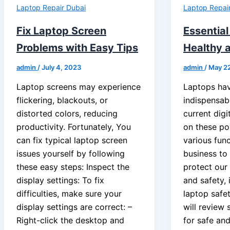
Laptop Repair Dubai
Laptop Repai
Fix Laptop Screen
Essential
Problems with Easy Tips
Healthy 
admin
/
July 4, 2023
admin
/
May 2
Laptop screens may experience
Laptops ha
flickering, blackouts, or
indispensabl
distorted colors, reducing
current dig
productivity. Fortunately, You
on these po
can fix typical laptop screen
various fun
issues yourself by following
business to
these easy steps: Inspect the
protect our
display settings: To fix
and safety, i
difficulties, make sure your
laptop safety
display settings are correct: –
will review
Right-click the desktop and
for safe an