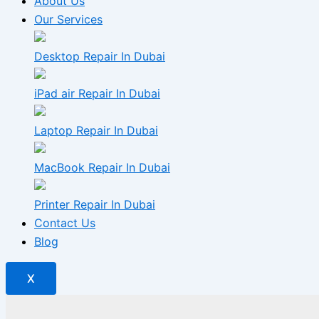
About Us
Our Services
Desktop Repair In Dubai
iPad air Repair In Dubai
Laptop Repair In Dubai
MacBook Repair In Dubai
Printer Repair In Dubai
Contact Us
Blog
X