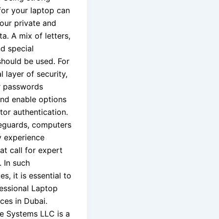
or your laptop can
our private and
ta. A mix of letters,
d special
should be used. For
l layer of security,
r passwords
and enable options
tor authentication.
eguards, computers
y experience
t call for expert
. In such
s, it is essential to
fessional Laptop
ces in Dubai.
e Systems LLC is a