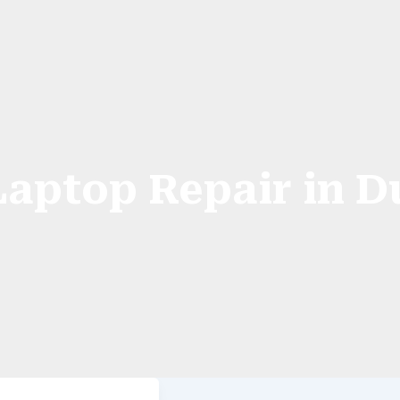
Laptop Repair in D