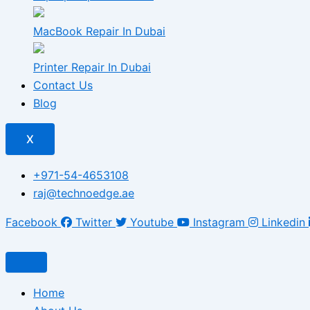
MacBook Repair In Dubai
Printer Repair In Dubai
Contact Us
Blog
X
+971-54-4653108
raj@technoedge.ae
Facebook
Twitter
Youtube
Instagram
Linkedin
Home