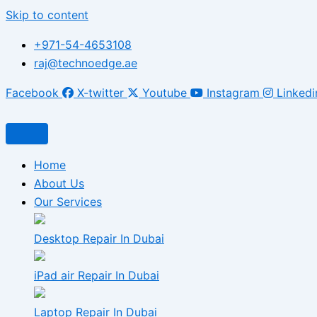
Skip to content
+971-54-4653108
raj@technoedge.ae
Facebook
X-twitter
Youtube
Instagram
Linkedi
Home
About Us
Our Services
Desktop Repair In Dubai
iPad air Repair In Dubai
Laptop Repair In Dubai