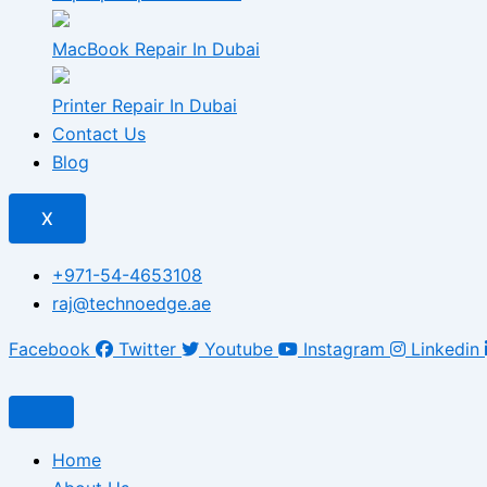
MacBook Repair In Dubai
Printer Repair In Dubai
Contact Us
Blog
X
+971-54-4653108
raj@technoedge.ae
Facebook
Twitter
Youtube
Instagram
Linkedin
Home