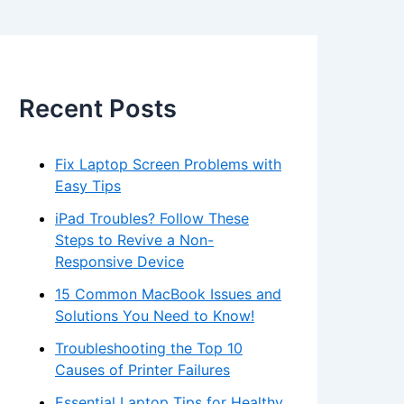
Recent Posts
Fix Laptop Screen Problems with
Easy Tips
iPad Troubles? Follow These
Steps to Revive a Non-
Responsive Device
15 Common MacBook Issues and
Solutions You Need to Know!
Troubleshooting the Top 10
Causes of Printer Failures
Essential Laptop Tips for Healthy