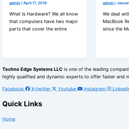
admin
/
April 17, 2019
admin
/
Januar
What Is Hardware? We all know
We deal with
that computers have two major
MacBook Rep
parts that cover the entire
since the 
Techno Edge Systems LLC
is one of the leading companie
highly qualified and dynamic experts to offer faster and mo
Facebook
X-twitter
Youtube
Instagram
Linkedi
Quick Links
Home