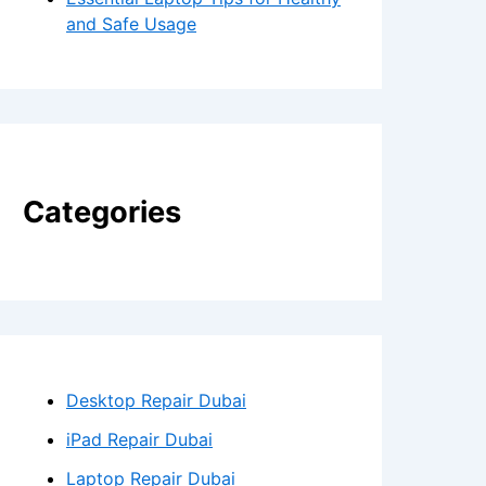
and Safe Usage
Categories
Desktop Repair Dubai
iPad Repair Dubai
Laptop Repair Dubai