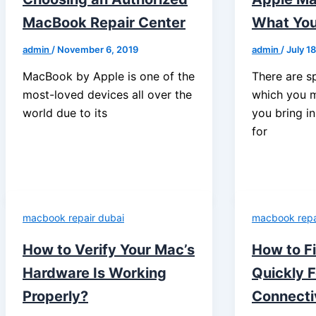
MacBook Repair Center
What Yo
admin
/
November 6, 2019
admin
/
July 1
MacBook by Apple is one of the
There are sp
most-loved devices all over the
which you 
world due to its
you bring i
for
macbook repair dubai
macbook repa
How to Verify Your Mac’s
How to F
Hardware Is Working
Quickly F
Properly?
Connecti