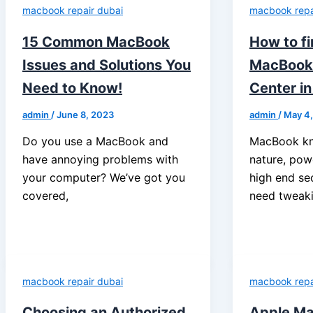
macbook repair dubai
macbook repa
15 Common MacBook
How to f
Issues and Solutions You
MacBook 
Need to Know!
Center in
admin
/
June 8, 2023
admin
/
May 4
Do you use a MacBook and
MacBook kno
have annoying problems with
nature, po
your computer? We’ve got you
high end se
covered,
need tweak
macbook repair dubai
macbook repa
Choosing an Authorized
Apple Ma