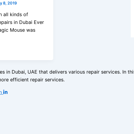
y 8, 2019
 all kinds of
airs in Dubai Ever
Magic Mouse was
s in Dubai, UAE that delivers various repair services. In t
re efficient repair services.
n