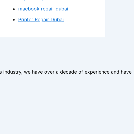
macbook repair dubai
Printer Repair Dubai
his industry, we have over a decade of experience and have