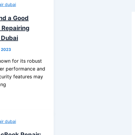
ir dubai
ind a Good
Repairing
 Dubai
, 2023
wn for its robust
wer performance and
curity features may
ing
ir dubai
cBook Repair: