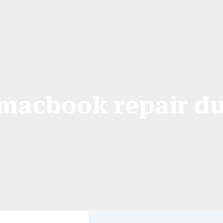
macbook repair d