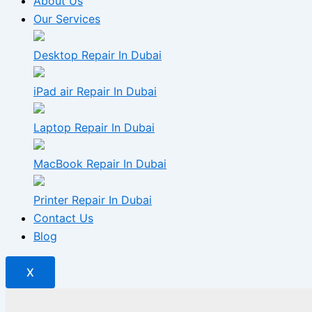
About Us
Our Services
Desktop Repair In Dubai
iPad air Repair In Dubai
Laptop Repair In Dubai
MacBook Repair In Dubai
Printer Repair In Dubai
Contact Us
Blog
X