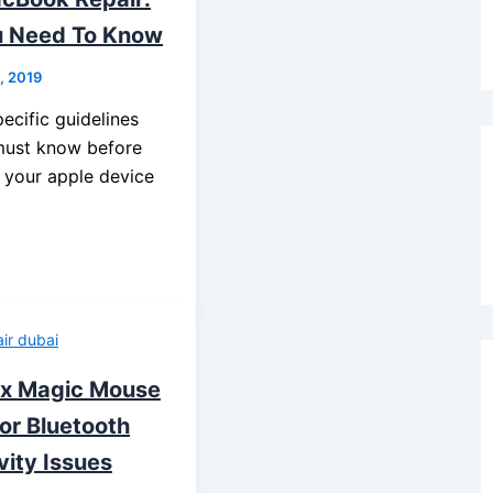
u Need To Know
8, 2019
ecific guidelines
must know before
n your apple device
ir dubai
ix Magic Mouse
or Bluetooth
vity Issues