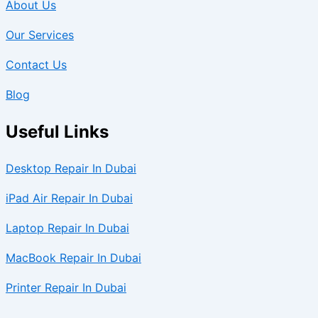
About Us
Our Services
Contact Us
Blog
Useful Links
Desktop Repair In Dubai
iPad Air Repair In Dubai
Laptop Repair In Dubai
MacBook Repair In Dubai
Printer Repair In Dubai